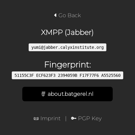
Go Back
XMPP (Jabber)
yumi@jabber.calyxinstitute.org
Fingerprint:
51155C3F ECF623F3 2394059B F17F77F6 A5525560
about.batgerel.nl
📜 Imprint
|
🔑 PGP Key